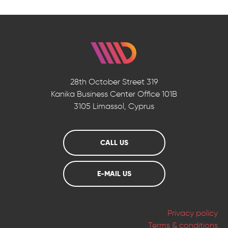
28th October Street 319
Kanika Business Center
Office 101B
3105 Limassol, Cyprus
CALL US
E-MAIL US
Privacy policy
Terms & conditions