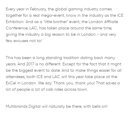
Every year in February, the global gaming industry comes
together for a real mega-event, know in the industry as the ICE
Exhibition. And as a "little brother" event, the London Affiliate
Conference, LAC, has taken place around the same time,
giving the industry a big reason to be in London - and very
few excuses not to!
This has been a long standing tradition dating back many
years. And 2017 is no different. Except for the fact that it might
be the biggest event to date. And to make things easier for all
attendees, both ICE and LAC will this year take place at the
ExCel in London. We say: Thank you, thank you! That saves a
lot of people a lot of cab rides across town.
Multibrands Digital will naturally be there, with bells on!