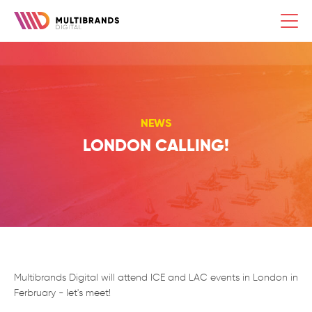
composer require laravelista/ekko
Togg
navi
NEWS
LONDON CALLING!
Multibrands Digital will attend ICE and LAC events in London in
Ferbruary - let's meet!